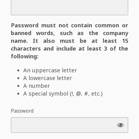
Password must not contain common or
banned words, such as the company
name. It also must be at least 15
characters and include at least 3 of the
following:
An uppercase letter
A lowercase letter
A number
A special symbol (!, @, #, etc.)
Password