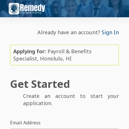
Already have an account?
Sign In
Applying for:
Payroll & Benefits
Specialist, Honolulu, HI
Get Started
Create an account to start your
application.
Email Address