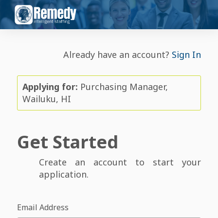
Already have an account?
Sign In
Applying for:
Purchasing Manager,
Wailuku, HI
Get Started
Create an account to start your
application.
Email Address