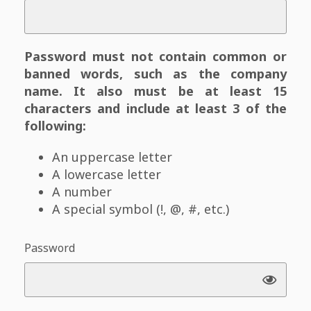
Password must not contain common or
banned words, such as the company
name. It also must be at least 15
characters and include at least 3 of the
following:
An uppercase letter
A lowercase letter
A number
A special symbol (!, @, #, etc.)
Password