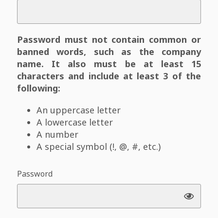
Password must not contain common or
banned words, such as the company
name. It also must be at least 15
characters and include at least 3 of the
following:
An uppercase letter
A lowercase letter
A number
A special symbol (!, @, #, etc.)
Password