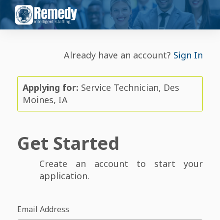
Already have an account?
Sign In
Applying for:
Service Technician, Des
Moines, IA
Get Started
Create an account to start your
application.
Email Address