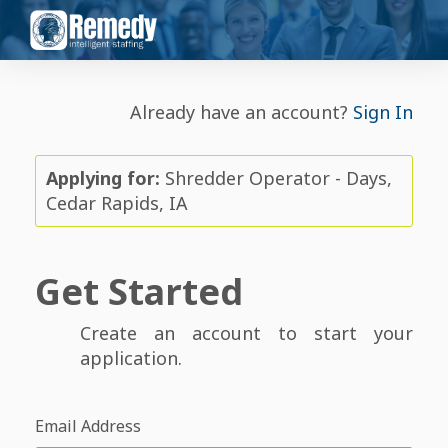
Already have an account?
Sign In
Applying for:
Shredder Operator - Days,
Cedar Rapids, IA
Get Started
Create an account to start your
application.
Email Address