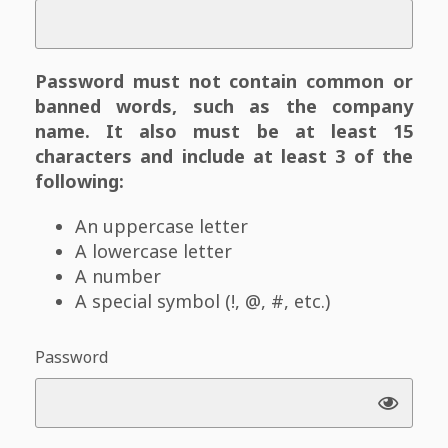
Password must not contain common or
banned words, such as the company
name. It also must be at least 15
characters and include at least 3 of the
following:
An uppercase letter
A lowercase letter
A number
A special symbol (!, @, #, etc.)
Password