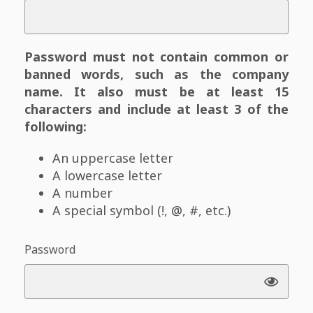
Password must not contain common or
banned words, such as the company
name. It also must be at least 15
characters and include at least 3 of the
following:
An uppercase letter
A lowercase letter
A number
A special symbol (!, @, #, etc.)
Password