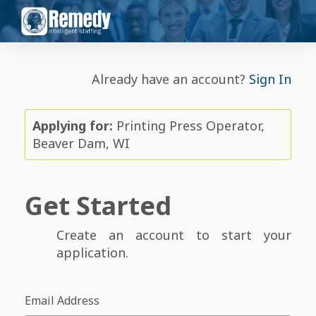
Already have an account?
Sign In
Applying for:
Printing Press Operator,
Beaver Dam, WI
Get Started
Create an account to start your
application.
Email Address