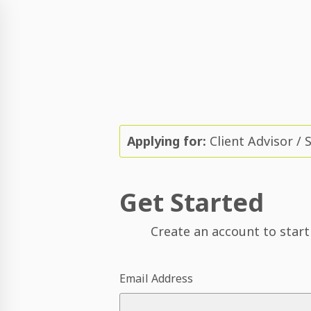
Applying for:
Client Advisor / 
Get Started
Create an account to start
Email Address