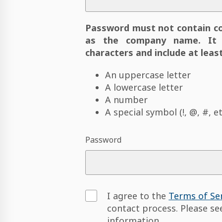
Password must not contain c
as the company name. It 
characters and include at least
An uppercase letter
A lowercase letter
A number
A special symbol (!, @, #, et
Password
I agree to the
Terms of Se
contact process. Please s
information.