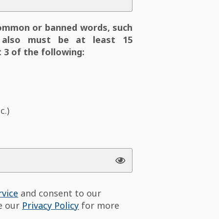
ommon or banned words, such
also must be at least 15
 3 of the following:
c.)
rvice
and consent to our
ee our
Privacy Policy
for more