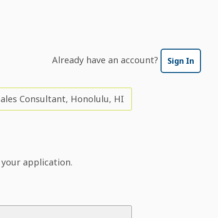
Already have an account?
Sign In
Sales Consultant, Honolulu, HI
 your application.