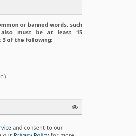
ommon or banned words, such
also must be at least 15
 3 of the following:
c.)
rvice
and consent to our
ee our
Privacy Policy
for more