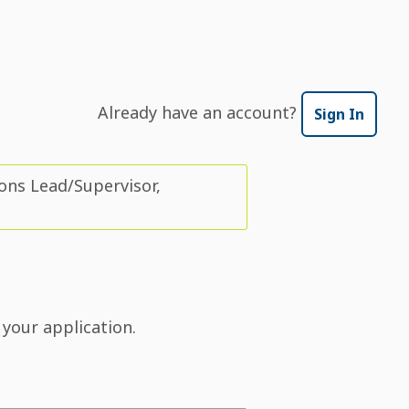
Already have an account?
Sign In
ons Lead/Supervisor,
 your application.