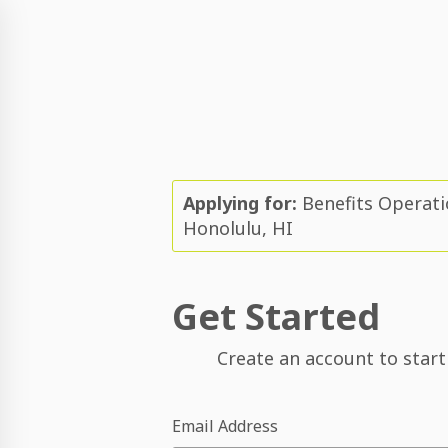
Applying for:
Benefits Operati
Honolulu, HI
Get Started
Create an account to start
Email Address