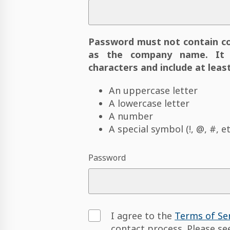
Password must not contain c
as the company name. It 
characters and include at least
An uppercase letter
A lowercase letter
A number
A special symbol (!, @, #, et
Password
I agree to the
Terms of Se
contact process. Please s