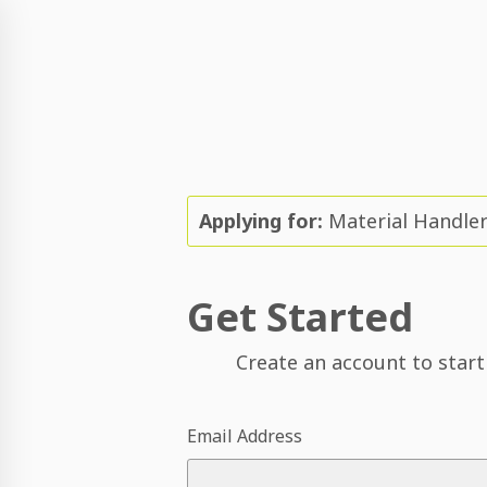
Applying for:
Material Handle
Get Started
Create an account to start
Email Address