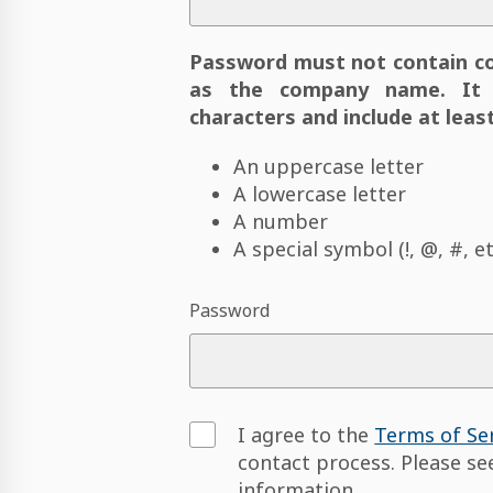
Password must not contain c
as the company name. It 
characters and include at least
An uppercase letter
A lowercase letter
A number
A special symbol (!, @, #, et
Password
I agree to the
Terms of Se
contact process. Please s
information.