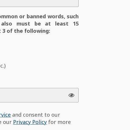
ommon or banned words, such
also must be at least 15
 3 of the following:
c.)
rvice
and consent to our
ee our
Privacy Policy
for more