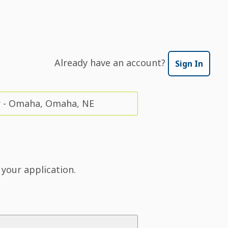
Already have an account?
Sign In
r - Omaha, Omaha, NE
 your application.