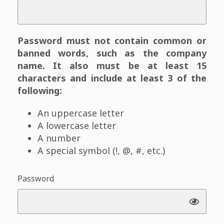
Password must not contain common or
banned words, such as the company
name. It also must be at least 15
characters and include at least 3 of the
following:
An uppercase letter
A lowercase letter
A number
A special symbol (!, @, #, etc.)
Password