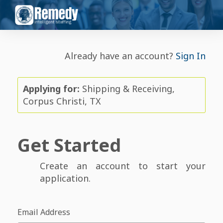
Already have an account?
Sign In
Applying for:
Shipping & Receiving,
Corpus Christi, TX
Get Started
Create an account to start your
application.
Email Address