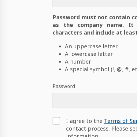
Password must not contain c
as the company name. It 
characters and include at least
An uppercase letter
A lowercase letter
A number
A special symbol (!, @, #, et
Password
I agree to the
Terms of Se
contact process. Please s
information.