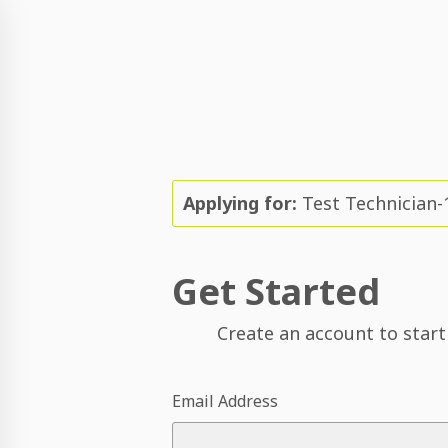
Applying for:
Test Technician-
Get Started
Create an account to start
Email Address