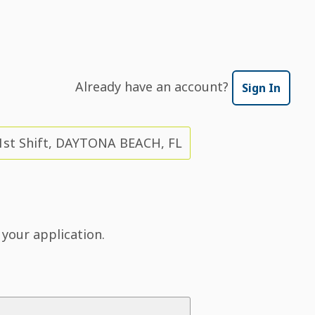
Already have an account?
Sign In
1st Shift, DAYTONA BEACH, FL
 your application.