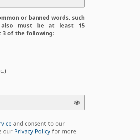
ommon or banned words, such
also must be at least 15
 3 of the following:
c.)
rvice
and consent to our
ee our
Privacy Policy
for more