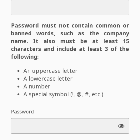
Password must not contain common or
banned words, such as the company
name. It also must be at least 15
characters and include at least 3 of the
following:
An uppercase letter
A lowercase letter
A number
A special symbol (!, @, #, etc.)
Password