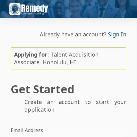
Already have an account?
Sign In
Applying for:
Talent Acquisition
Associate, Honolulu, HI
Get Started
Create an account to start your
application.
Email Address