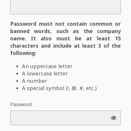
Password must not contain common or
banned words, such as the company
name. It also must be at least 15
characters and include at least 3 of the
following:
An uppercase letter
A lowercase letter
A number
A special symbol (!, @, #, etc.)
Password