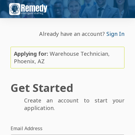
Already have an account?
Sign In
Applying for:
Warehouse Technician,
Phoenix, AZ
Get Started
Create an account to start your
application.
Email Address