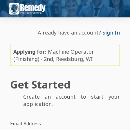
Already have an account?
Sign In
Applying for:
Machine Operator
(Finishing) - 2nd, Reedsburg, WI
Get Started
Create an account to start your
application.
Email Address