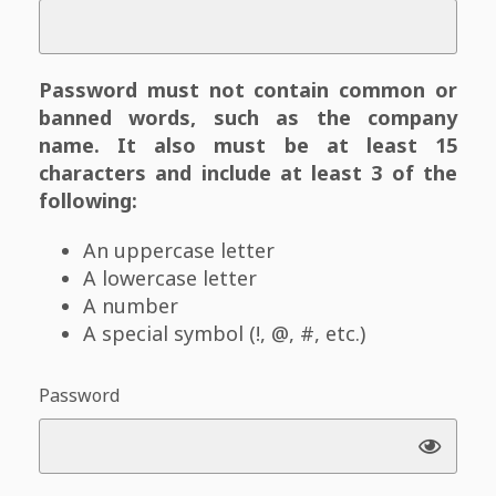
Password must not contain common or
banned words, such as the company
name. It also must be at least 15
characters and include at least 3 of the
following:
An uppercase letter
A lowercase letter
A number
A special symbol (!, @, #, etc.)
Password