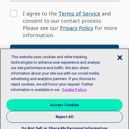
I agree to the
Terms of Service
and
consent to our contact process.
Please see our
Privacy Policy
for more
information.
Sign Up
This website uses cookies and other tracking
technologies to enhance user experience and analyze
our site performance and traffic. We also share
Don't have an email address? You can sign
information about your site use with our social media,
up for a free email account with
Google
or
advertising and analytics partners. If you choose to
Microsoft.
reject cookies, we will honor your request. Further
information is available in our
Cookie Policy
Accept Cookies
Reject All
Copyright © 2018 EmployBridge. All Rights Reserved.
Privacy
Policy
|
Accessibility Statement
|
Contact Us
Do Not Sell or Share My Personal Information