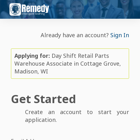
Already have an account?
Sign In
Applying for:
Day Shift Retail Parts
Warehouse Associate in Cottage Grove,
Madison, WI
Get Started
Create an account to start your
application.