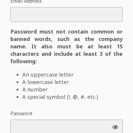
Email Address
Password must not contain common or
banned words, such as the company
name. It also must be at least 15
characters and include at least 3 of the
following:
An uppercase letter
A lowercase letter
A number
A special symbol (!, @, #, etc.)
Password